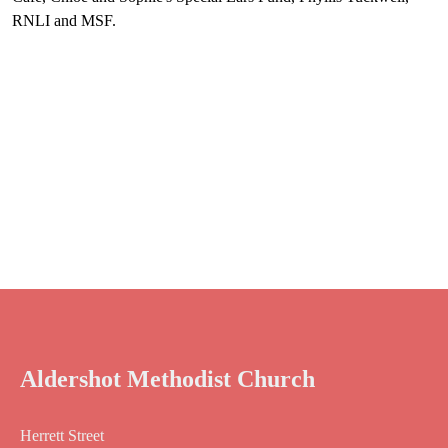
RNLI and MSF.
Aldershot Methodist Church
Herrett Street