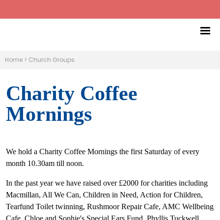
Home
>
Church Groups
Charity Coffee
Mornings
We hold a Charity Coffee Mornings the first Saturday of every
month 10.30am till noon.
In the past year we have raised over £2000 for charities including
Macmillan, All We Can, Children in Need, Action for Children,
Tearfund Toilet twinning, Rushmoor Repair Cafe, AMC Wellbeing
Cafe, Chloe and Sophie's Special Ears Fund, Phyllis Tuckwell,