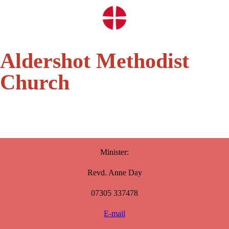
Aldershot Methodist
Church
Minister:
Revd. Anne Day
07305 337478
E-mail