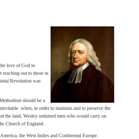
the love of God to
 reaching out to those in
strial Revolution was
t Methodism should be a
evitable when, in order to maintain and to preserve the
ghout the land, Wesley ordained men who would carry on
the Church of England.
 America, the West Indies and Continental Europe.