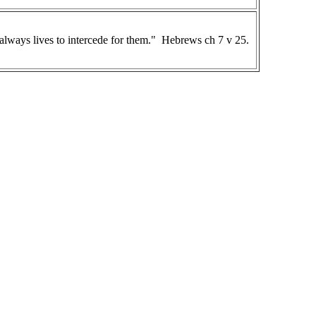
 always lives to intercede for them." Hebrews ch 7 v 25.