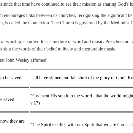
 since that time have continued to see their mission as sharing God's lov
 encourages links between its churches, recognizing the significant ben
, is called the Connexion. The Church is governed by the Methodist Co
 of worship is known for its mixture of word and music. Preachers not on
s sing the words of their belief to lively and memorable music.
hat John Wesley affirmed:
 to be saved
"all have sinned and fall short of the glory of God
"God sent His son into the world.. that the world mig
be saved
v.17)
know they are
"The Spirit testifies with our Spirit that we are God's