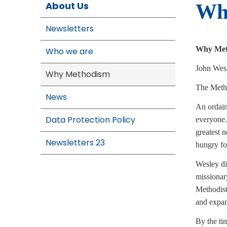
About Us
Wh
Newsletters
Why Met
Who we are
John Wesl
Why Methodism
The Meth
News
An ordain
Data Protection Policy
everyone.
greatest 
Newsletters 23
hungry fo
Wesley di
missionar
Methodist
and expan
By the ti