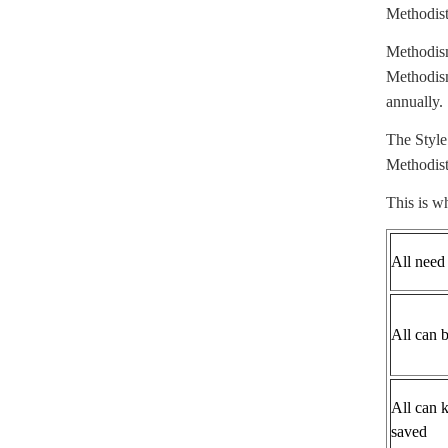
Methodists
Methodism
Methodism
annually.
The Style
Methodist
This is w
All need
All can 
All can 
saved