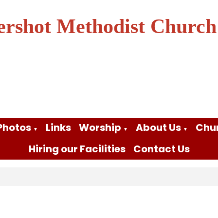
ershot Methodist Church
Photos
Links
Worship
About Us
Chu
▼
▼
▼
Hiring our Facilities
Contact Us