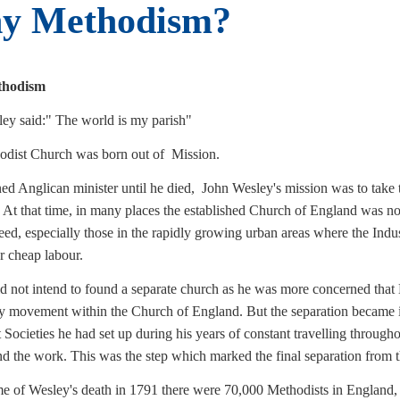
y Methodism?
hodism
ey said:" The world is my parish"
odist Church was born out of Mission.
ed Anglican minister until he died, John Wesley's mission was to take 
 At that time, in many places the established Church of England was not
need, especially those in the rapidly growing urban areas where the Indu
r cheap labour.
d not intend to found a separate church as he was more concerned tha
y movement within the Church of England. But the separation became in
 Societies he had set up during his years of constant travelling throu
d the work. This was the step which marked the final separation from 
me of Wesley's death in 1791 there were 70,000 Methodists in England,