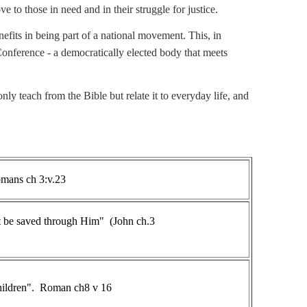
e to those in need and in their struggle for justice.
efits in being part of a national movement. This, in
nference - a democratically elected body that meets
ly teach from the Bible but relate it to everyday life, and
" Romans ch 3:v.23
ht be saved through Him" (John ch.3
 children". Roman ch8 v 16