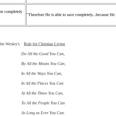
be completely
"Therefore He is able to save completely...because He
John Wesley's
Rule for Christian Living
ll the Good You Can,
ll the Means You Can,
ll the Ways You Can,
l the Places You Can
l the Times You Can,
To All the People You Can
ong as Ever You Can.