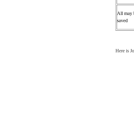
All may 
saved
Here is 
Do A
By A
In A
In Al
At Al
As L