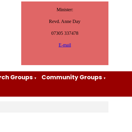
Minister:
Revd. Anne Day
07305 337478
E-mail
rch Groups
Community Groups
▼
▼