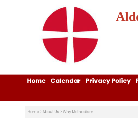
Ald
Home
Calendar
Privacy Policy
Home
>
About Us
>
Why Methodism