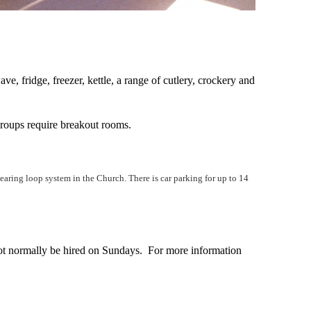
ve, fridge, freezer, kettle, a range of cutlery, crockery and
 groups require breakout rooms.
 hearing loop system in the Church. There is car parking for up to 14
t normally be hired on Sundays. For more information