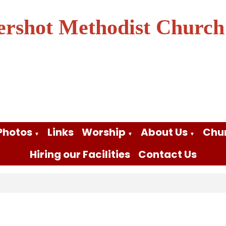
ershot Methodist Church
Photos
Links
Worship
About Us
Chu
▼
▼
▼
Hiring our Facilities
Contact Us