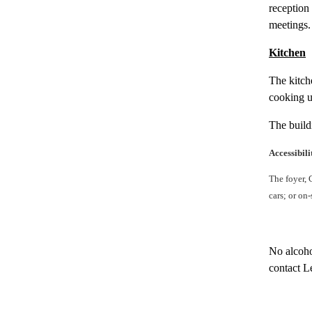
reception 
meetings. 
Kitchen
The kitche
cooking u
The build
Accessibili
The foyer, 
cars; or on
No alcoho
contact L