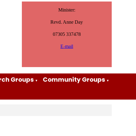
Minister:
Revd. Anne Day
07305 337478
E-mail
rch Groups
Community Groups
▼
▼