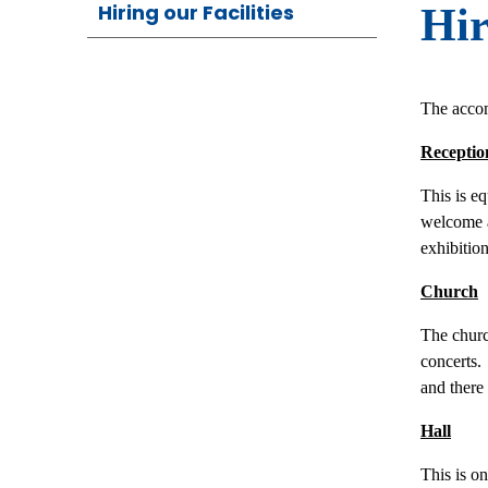
Hiring our Facilities
Hir
The acco
Receptio
This is e
welcome ar
exhibitio
Church
The churc
concerts. 
and there
Hall
This is o