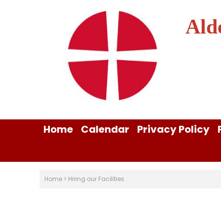
Ald
Home
Calendar
Privacy Policy
Home
>
Hiring our Facilities