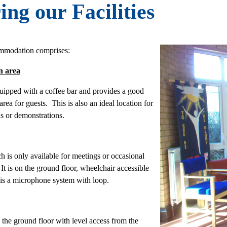
ing our Facilities
mmodation comprises:
n area
quipped with a coffee bar and provides a good
ea for guests. This is also an ideal location for
ns or demonstrations.
h is only available for meetings or occasional
It is on the ground floor, wheelchair accessible
 is a microphone system with loop.
n the ground floor with level access from the