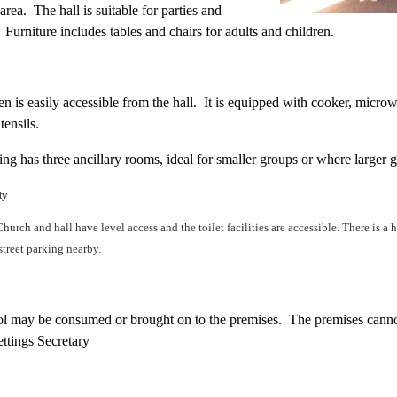
area. The hall is suitable for parties and
Furniture includes tables and chairs for adults and children.
n is easily accessible from the hall. It is equipped with cooker, microwa
tensils.
ing has three ancillary rooms, ideal for smaller groups or where larger
ty
Church and hall have level access and the toilet facilities are accessible. There is a
-street parking nearby.
l may be consumed or brought on to the premises. The premises canno
ettings Secretary