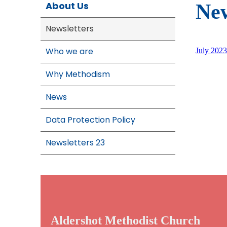
About Us
New
Newsletters
Who we are
July 2023
Why Methodism
News
Data Protection Policy
Newsletters 23
Aldershot Methodist Church