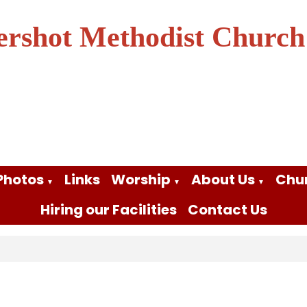
ershot Methodist Church
Photos
Links
Worship
About Us
Chu
▼
▼
▼
Hiring our Facilities
Contact Us