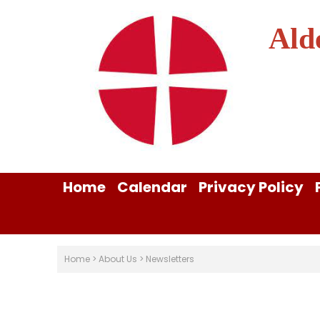
Ald
Home
Calendar
Privacy Policy
Home
>
About Us
>
Newsletters