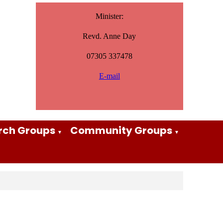
Minister:
Revd. Anne Day
07305 337478
E-mail
rch Groups
Community Groups
▼
▼